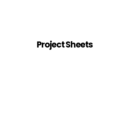
Project Sheets