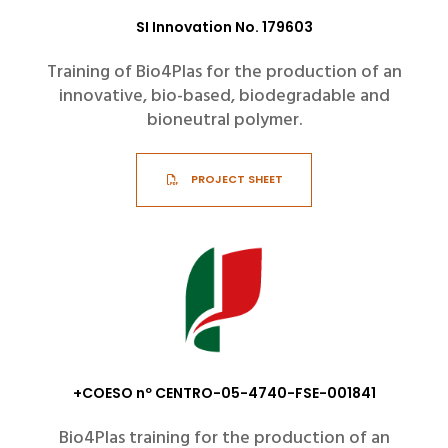
SI Innovation No. 179603
Training of Bio4Plas for the production of an
innovative, bio-based, biodegradable and
bioneutral polymer.
PROJECT SHEET
+COESO nº CENTRO-05-4740-FSE-001841
Bio4Plas training for the production of an