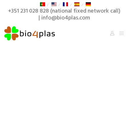
+351 231 028 828 (national fixed network call)
| info@bio4plas.com