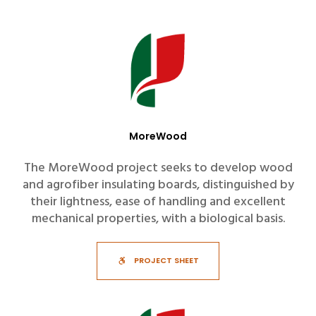
MoreWood
The MoreWood project seeks to develop wood
and agrofiber insulating boards, distinguished by
their lightness, ease of handling and excellent
mechanical properties, with a biological basis.
PROJECT SHEET