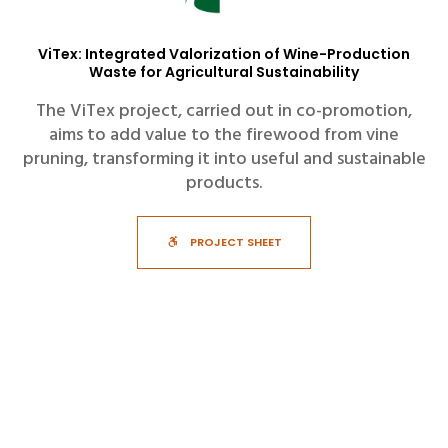
ViTex: Integrated Valorization of Wine-Production
Waste for Agricultural Sustainability
The ViTex project, carried out in co-promotion,
aims to add value to the firewood from vine
pruning, transforming it into useful and sustainable
products.
PROJECT SHEET