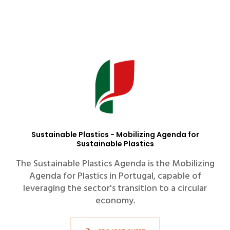
Sustainable Plastics - Mobilizing Agenda for
Sustainable Plastics
The Sustainable Plastics Agenda is the Mobilizing
Agenda for Plastics in Portugal, capable of
leveraging the sector's transition to a circular
economy.