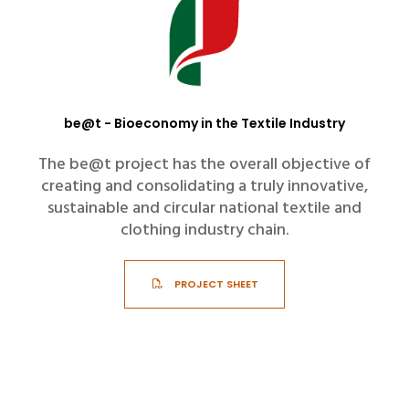
be@t - Bioeconomy in the Textile Industry
The be@t project has the overall objective of
creating and consolidating a truly innovative,
sustainable and circular national textile and
clothing industry chain.
PROJECT SHEET