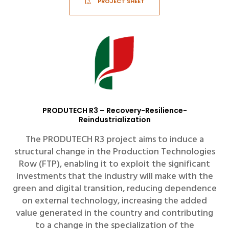
PROJECT SHEET
PRODUTECH R3 – Recovery-Resilience-
Reindustrialization
The PRODUTECH R3 project aims to induce a
structural change in the Production Technologies
Row (FTP), enabling it to exploit the significant
investments that the industry will make with the
green and digital transition, reducing dependence
on external technology, increasing the added
value generated in the country and contributing
to a change in the specialization of the