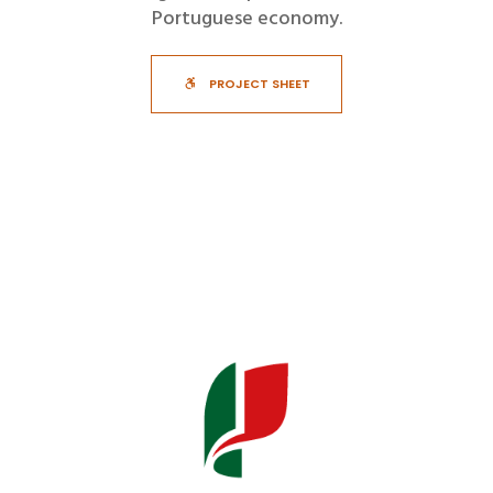
Portuguese economy.
PROJECT SHEET